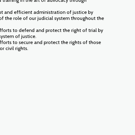
t and efficient administration of justice by
f the role of our judicial system throughout the
orts to defend and protect the right of trial by
system of justice.
orts to secure and protect the rights of those
r civil rights.