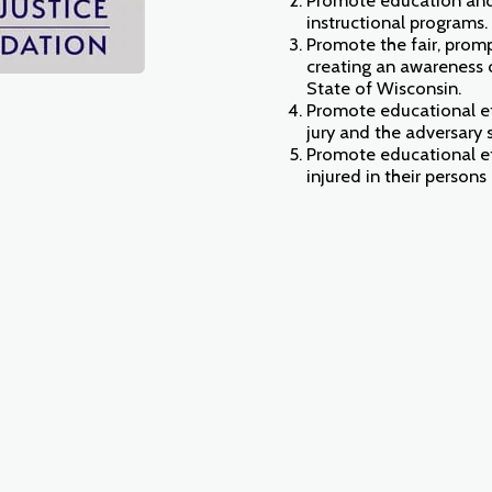
instructional programs.
Promote the fair, promp
creating an awareness o
State of Wisconsin.
Promote educational eff
jury and the adversary 
Promote educational eff
injured in their persons o