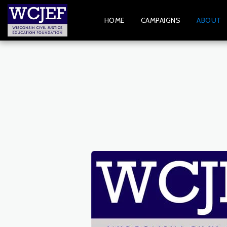
HOME
CAMPAIGNS
ABOUT