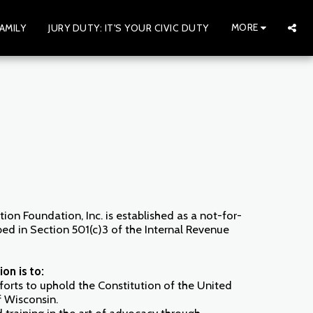
MORE
AMILY
JURY DUTY: IT'S YOUR CIVIC DUTY
tion Foundation, Inc. is established as a not-for-
bed in Section 501(c)3 of the Internal Revenue
on is to:
forts to uphold the Constitution of the United
f Wisconsin.
training in the art of advocacy through