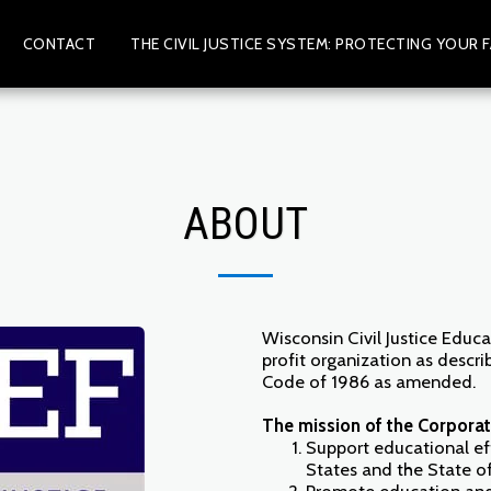
CONTACT
THE CIVIL JUSTICE SYSTEM: PROTECTING YOUR F
ABOUT
Wisconsin Civil Justice Educa
profit organization as descri
Code of 1986 as amended.
The mission of the Corporati
Support educational ef
States and the State o
Promote education and 