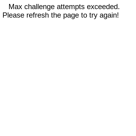
Max challenge attempts exceeded.
Please refresh the page to try again!