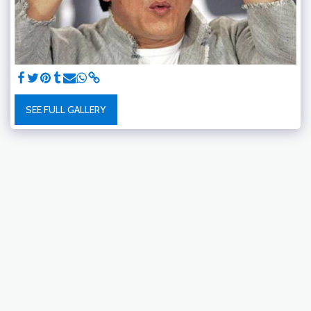
SEE FULL GALLERY