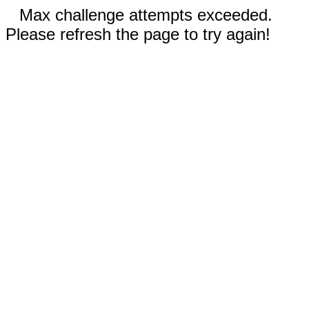
Max challenge attempts exceeded.
Please refresh the page to try again!